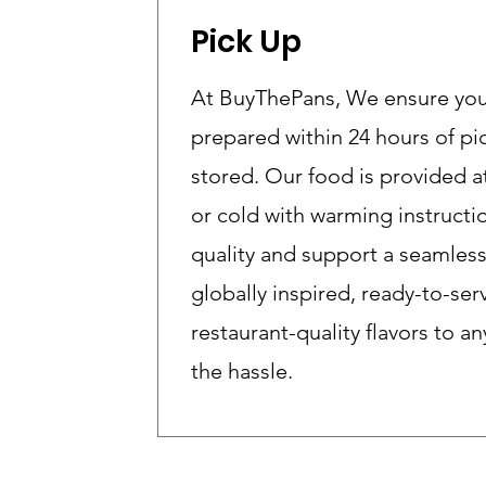
Pick Up
At BuyThePans, We ensure your 
prepared within 24 hours of p
stored. Our food is provided 
or cold with warming instructi
quality and support a seamles
globally inspired, ready-to-ser
restaurant-quality flavors to 
the hassle.