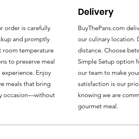
Delivery
order is carefully
BuyThePans.com delive
ickup and promptly
our culinary location.
at room temperature
distance. Choose betw
ons to preserve meal
Simple Setup option f
s experience. Enjoy
our team to make your
ve meals that bring
satisfaction is our pri
any occasion—without
knowing we are commit
gourmet meal.