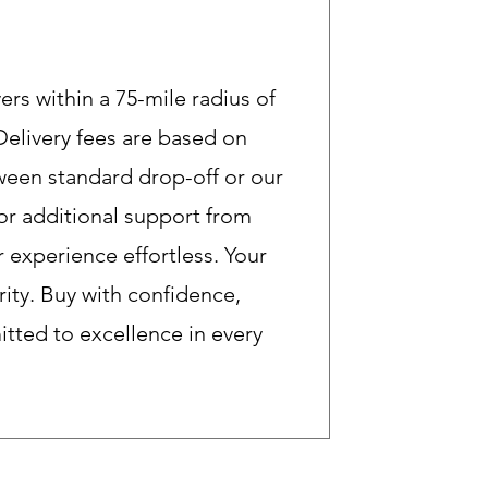
rs within a 75-mile radius of
 Delivery fees are based on
een standard drop-off or our
or additional support from
 experience effortless. Your
ority. Buy with confidence,
ted to excellence in every