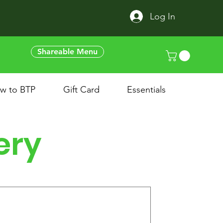
Log In
Shareable Menu
w to BTP
Gift Card
Essentials
ery