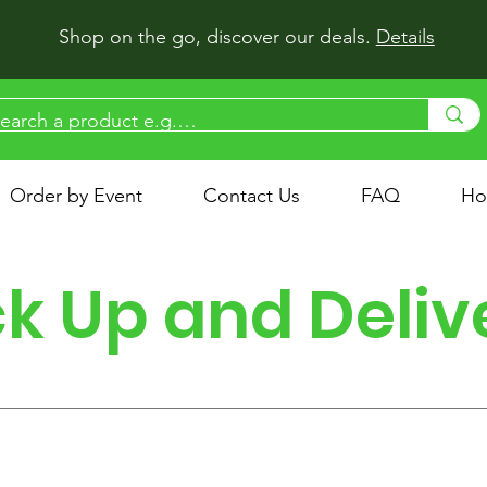
Shop on the go, discover our deals.
Details
Order by Event
Contact Us
FAQ
Ho
ck Up and Deliv