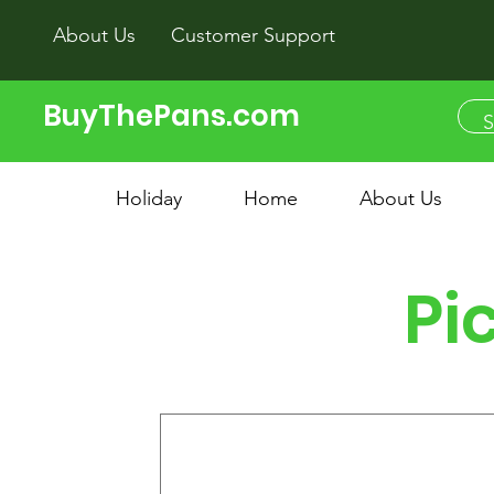
About Us
Customer Support
BuyThePans.com
Holiday
Home
About Us
Pi