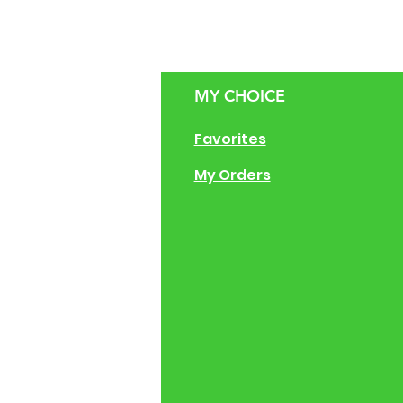
MY CHOICE
g Size Guide
Favorites
 of Operation
My Orders
ng Instructions
ions