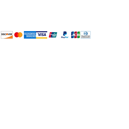
BuyThePans.com
We accept the following
payment methods:
How to BTP
Pick Up and Delivery
Terms and Conditions
BuyThePans.com
Need Help?
Visit our
Customer Support