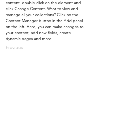
content, double-click on the element and 
click Change Content. Want to view and 
manage all your collections? Click on the 
Content Manager button in the Add panel 
on the left. Here, you can make changes to 
your content, add new fields, create 
dynamic pages and more.
Previous
Plan Your Event at