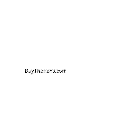
for assistance or call us at:
404-600-8809
BuyThePans.com
ORDER BY CATEGORY
Brunch
Everyday
Lunch and Dinner