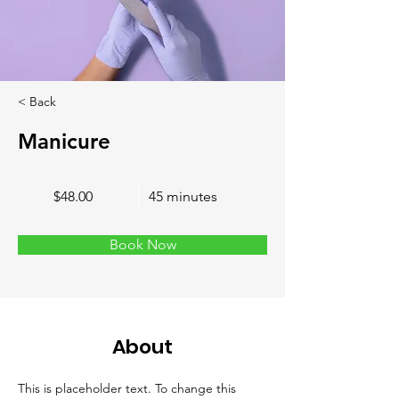
< Back
Manicure
$48.00
45 minutes
Book Now
About
This is placeholder text. To change this 