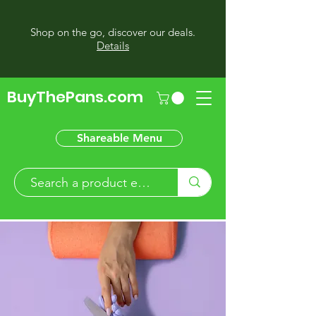
Shop on the go, discover our deals.
Details
BuyThePans.com
Shareable Menu