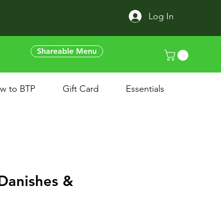
Log In
Shareable Menu
w to BTP
Gift Card
Essentials
Danishes &