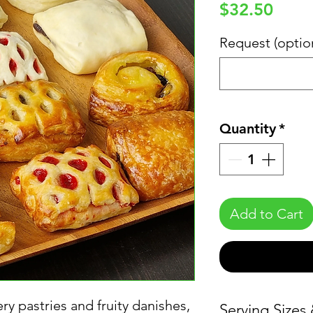
Price
$32.50
Request (optio
Quantity
*
Add to Cart
ery pastries and fruity danishes,
Serving Sizes