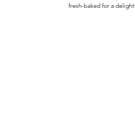
fresh-baked for a delightf
BuyThePans.com
SITE NAVIGATI
Holiday
Need Help?
Home
Visit our
Customer Support
for assistance or call us at:
About Us
404-600-8809
Order by Event
Contact Us