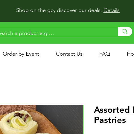
Shop on the go, discover our deals.
Details
Order by Event
Contact Us
FAQ
Ho
Assorted 
Pastries