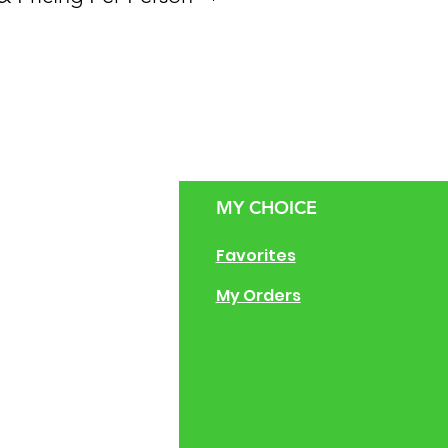
zen
MY CHOICE
g Size Guide
Favorites
 of Operation
My Orders
ng Instructions
ions