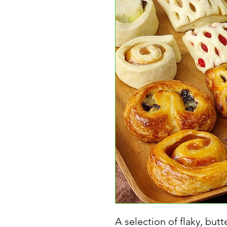
A selection of flaky, butt