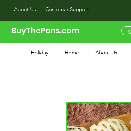
About Us
Customer Support
BuyThePans.com
Holiday
Home
About Us