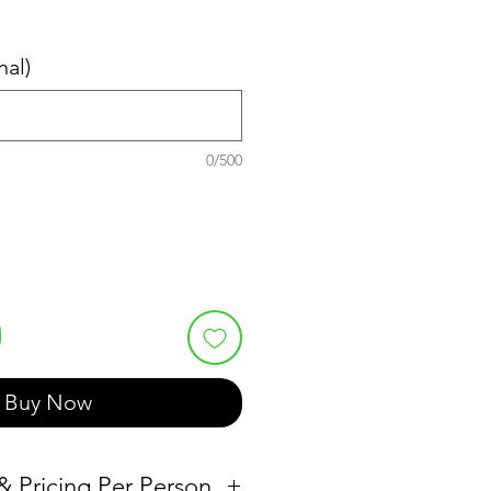
nal)
0/500
Buy Now
 & Pricing Per Person