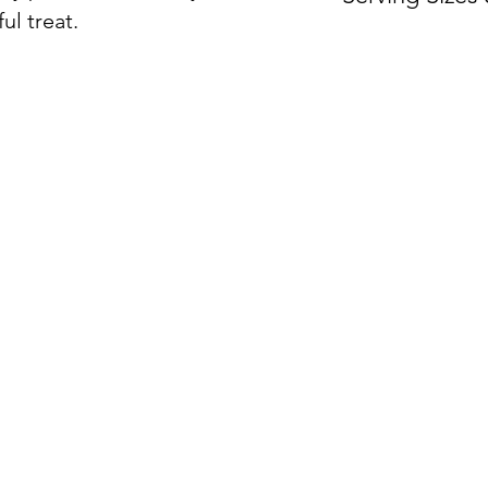
ul treat.
Sold by the do
ON
ORDER BY CATEGORY
INFO
Servin
Brunch
Hours
Everyday
Warmi
Lunch and Dinner
Locat
Global Fare
Stations and Bars