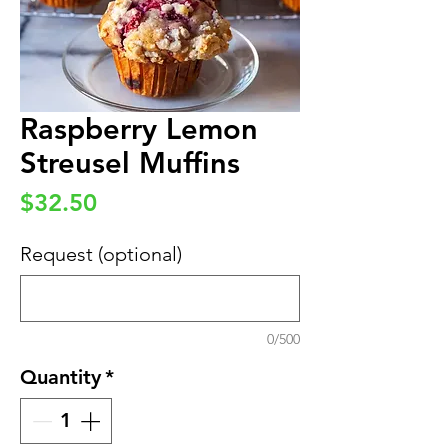
Raspberry Lemon
Streusel Muffins
Price
$32.50
Request (optional)
0/500
Quantity
*