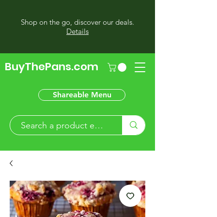
Shop on the go, discover our deals.
Details
BuyThePans.com
Shareable Menu