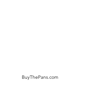
Need Help?
Visit our
Customer Support
for assistance or call us at:
404-600-8809
BuyThePans.com
ORDER BY CATEGORY
Brunch
Everyday