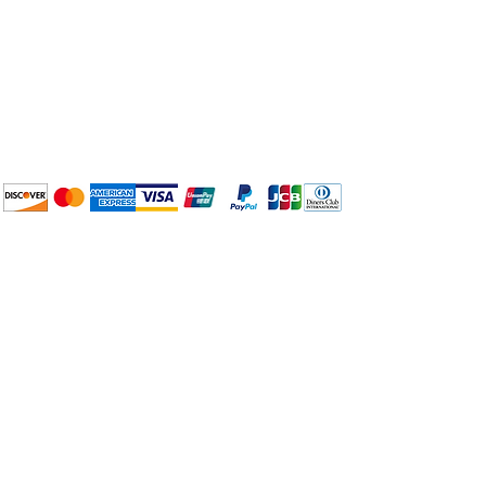
Plan Your Event at
BuyThePans.com
We accept the following
payment methods:
How to BTP
Pick Up and Delivery
Terms and Conditions
BuyThePans.com