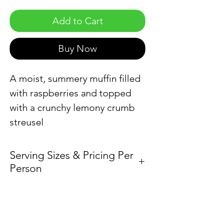
Add to Cart
Buy Now
A moist, summery muffin filled
with raspberries and topped
with a crunchy lemony crumb
streusel
Serving Sizes & Pricing Per
Person
Sold by the dozen