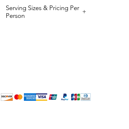
Serving Sizes & Pricing Per
Person
Medium
– $5.50 per person
Plan Your Event at
BuyThePans.com
We accept the following
payment methods:
How to BTP
Pick Up and Delivery