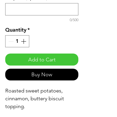
0/500
Quantity
*
Add to Cart
Buy Now
Roasted sweet potatoes,
cinnamon, buttery biscuit
topping.