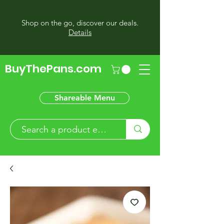
Shop on the go, discover our deals.
Details
BuyThePans.com
Shareable Menu