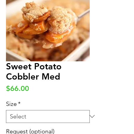
Sweet Potato
Cobbler Med
Price
$66.00
Size
*
Request (optional)