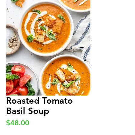
Roasted Tomato
Basil Soup
Price
$48.00