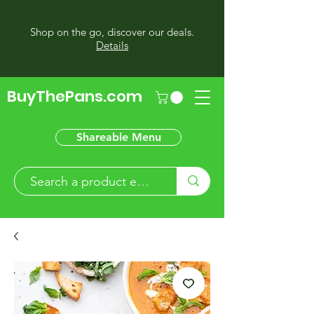
Shop on the go, discover our deals.
Details
BuyThePans.com
Shareable Menu