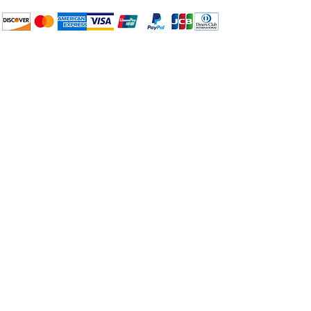
Large
–
Full-pan
$6.00
How to BTP
Pick Up and Delivery
X-Large
–
Full-pan &
$6.00
Terms and Conditions
Half-pan
BuyThePans.com
Need Help?
Visit our
Customer Support
for assistance or call us at:
404-600-8809