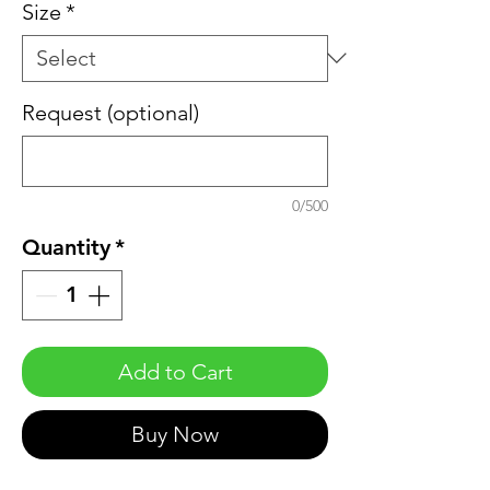
Size
*
Request (optional)
0/500
Quantity
*
Add to Cart
Buy Now