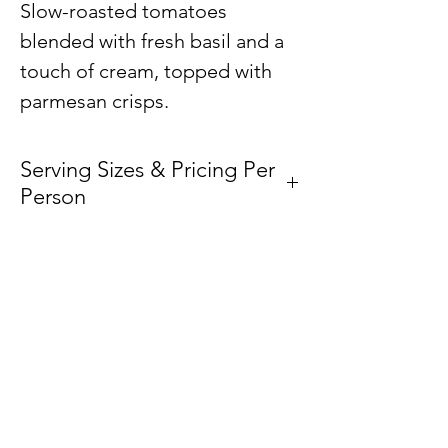
Slow-roasted tomatoes
blended with fresh basil and a
touch of cream, topped with
parmesan crisps.
Serving Sizes & Pricing Per
Person
Price /
Vessel
Person
Plan Your Event at
Small
–
Loaf Pan
BuyThePans.com
$6.00
Medium
–
Half-pan
We accept the following
$6.00
payment methods: