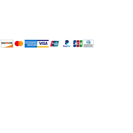
Plan Your Event at
BuyThePans.com
We accept the following
payment methods:
How to BTP
Pick Up and Delivery
Terms and Conditions
BuyThePans.com
Need Help?