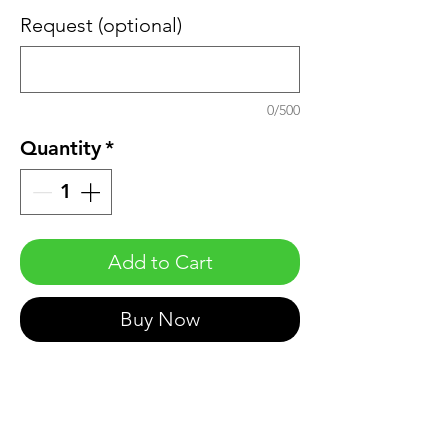
Request (optional)
0/500
Quantity
*
Add to Cart
Buy Now