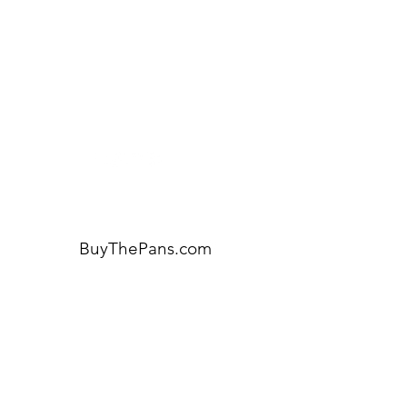
Visit our
Customer Support
for assistance or call us at:
404-600-8809
BuyThePans.com
ORDER BY CATEGORY
Brunch
Everyday
Lunch and Dinner