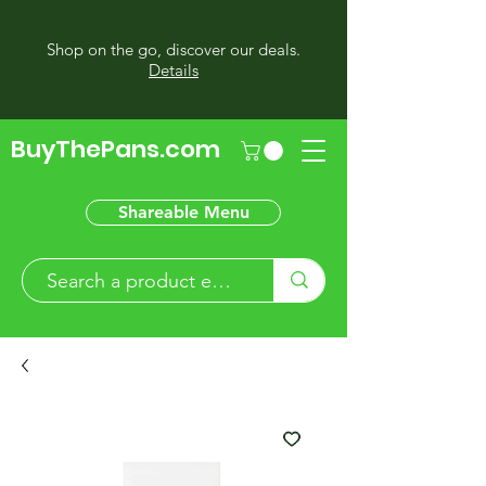
Shop on the go, discover our deals.
Details
BuyThePans.com
Shareable Menu