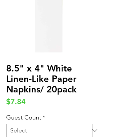
8.5" x 4" White
Linen-Like Paper
Napkins/ 20pack
Price
$7.84
Guest Count
*