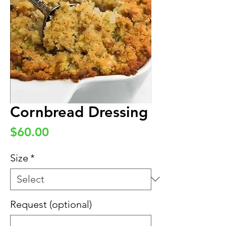
Cornbread Dressing
Price
$60.00
Size
*
Request (optional)