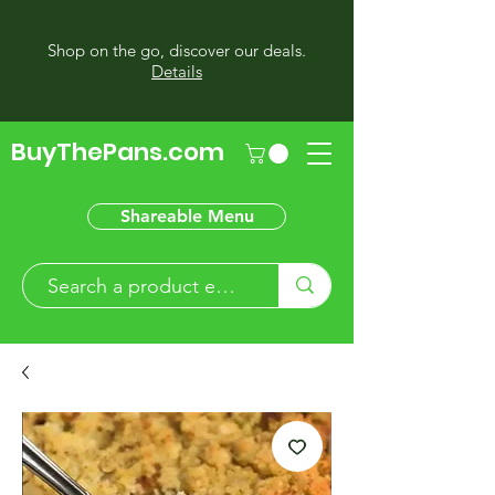
Shop on the go, discover our deals.
Details
BuyThePans.com
Shareable Menu