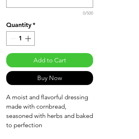
0/500
Quantity
*
Add to Cart
Buy Now
A moist and flavorful dressing
made with cornbread,
seasoned with herbs and baked
to perfection