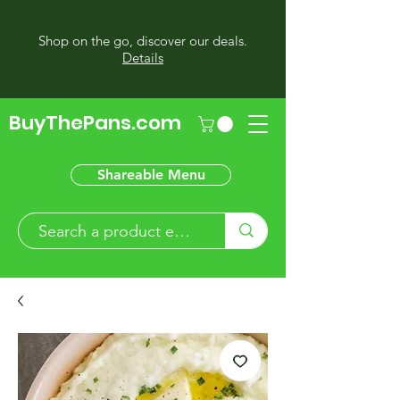
Shop on the go, discover our deals.
Details
BuyThePans.com
Shareable Menu