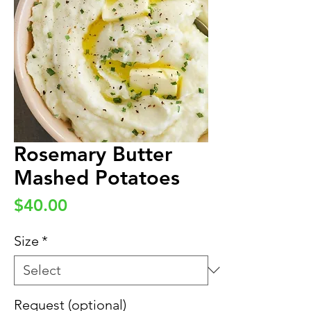
Rosemary Butter
Mashed Potatoes
Price
$40.00
Size
*
Request (optional)