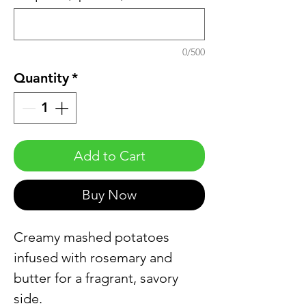
0/500
Quantity
*
Add to Cart
Buy Now
Creamy mashed potatoes
infused with rosemary and
butter for a fragrant, savory
side.