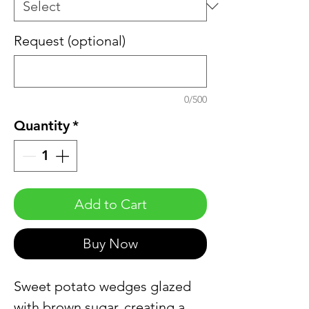
Request (optional)
0/500
Quantity
*
Add to Cart
Buy Now
Sweet potato wedges glazed
with brown sugar, creating a