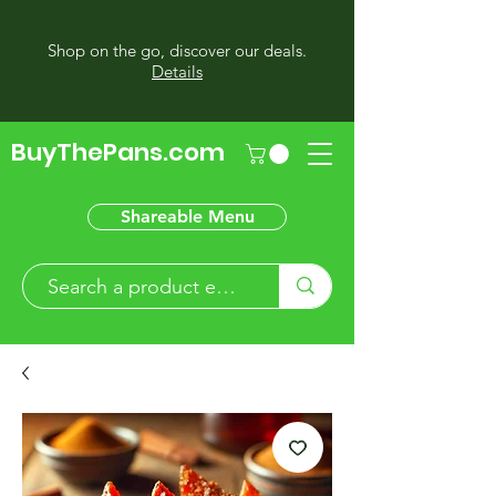
Shop on the go, discover our deals.
Details
BuyThePans.com
Shareable Menu