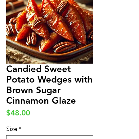
Candied Sweet
Potato Wedges with
Brown Sugar
Cinnamon Glaze
Price
$48.00
Size
*