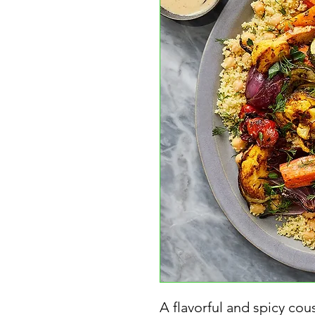
A flavorful and spicy cou