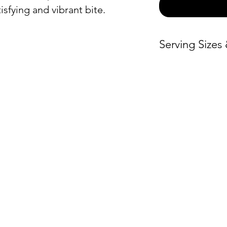
isfying and vibrant bite.
Serving Sizes
Price / Person
Small –
$6.50
Medium –
$6.
ON
ORDER BY CATEGORY
INFO
Large –
$6.50
Servin
Brunch
X-Large –
$6.
Hours
Everyday
Warmi
Lunch and Dinner
Locat
Global Fare