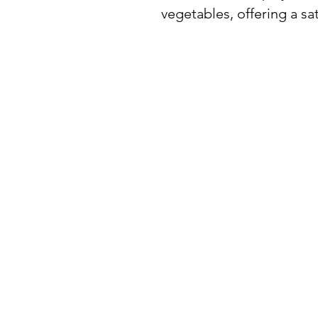
vegetables, offering a sat
BuyThePans.com
SITE NAVIGATI
Holiday
Need Help?
Home
Visit our
Customer Support
for assistance or call us at:
About Us
404-600-8809