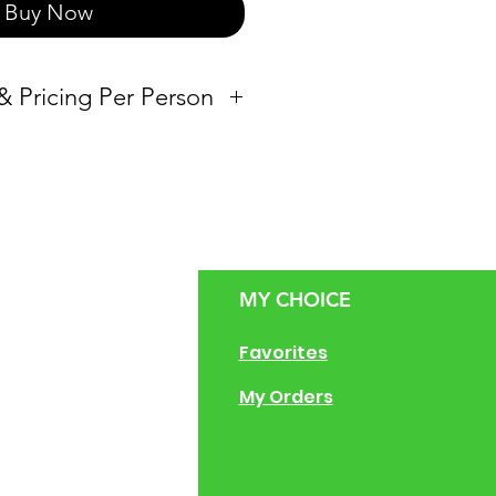
Buy Now
 & Pricing Per Person
Vessel
Loaf Pan
50
Half-pan
MY CHOICE
Full-pan
g Size Guide
Favorites
50
Full-pan & Half-
 of Operation
My Orders
pan
ng Instructions
ions