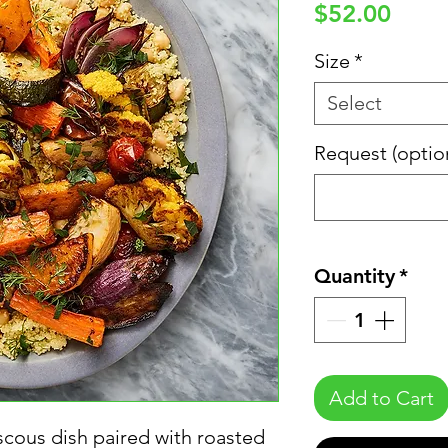
Price
$52.00
Size
*
Select
Request (optio
Quantity
*
Add to Cart
scous dish paired with roasted