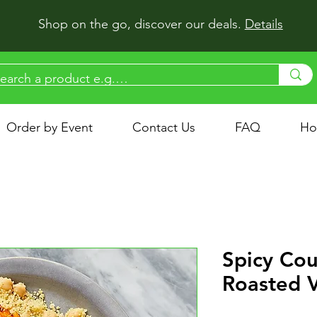
Shop on the go, discover our deals.
Details
Order by Event
Contact Us
FAQ
Ho
Spicy Cou
Roasted 