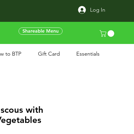
Log In
Shareable Menu
w to BTP
Gift Card
Essentials
scous with
Vegetables