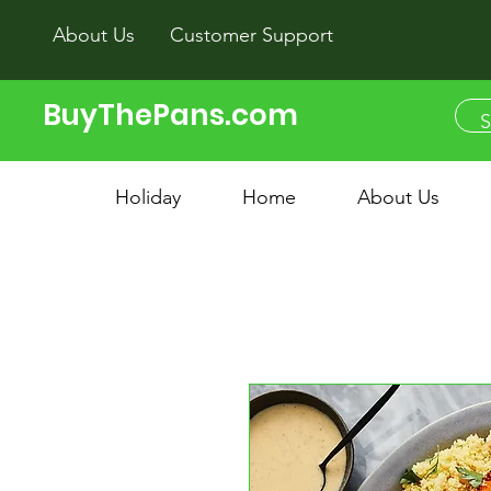
About Us
Customer Support
BuyThePans.com
Holiday
Home
About Us