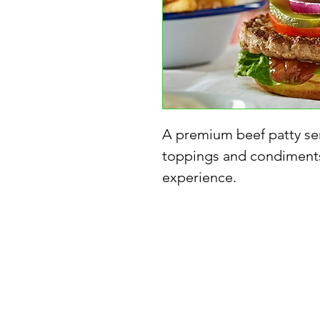
A premium beef patty ser
toppings and condiments
experience.