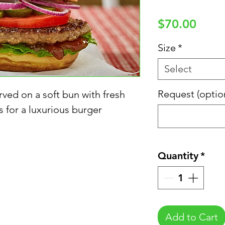
Price
$70.00
Size
*
Select
Request (optio
ved on a soft bun with fresh
 for a luxurious burger
Quantity
*
Add to Cart