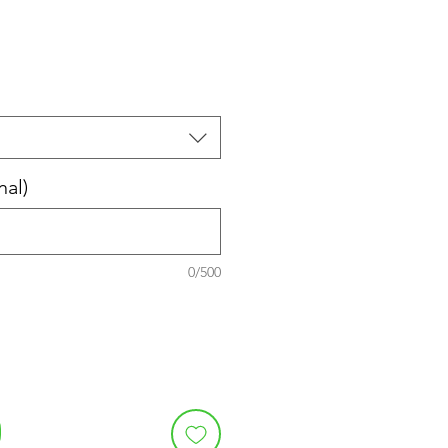
nal)
0/500