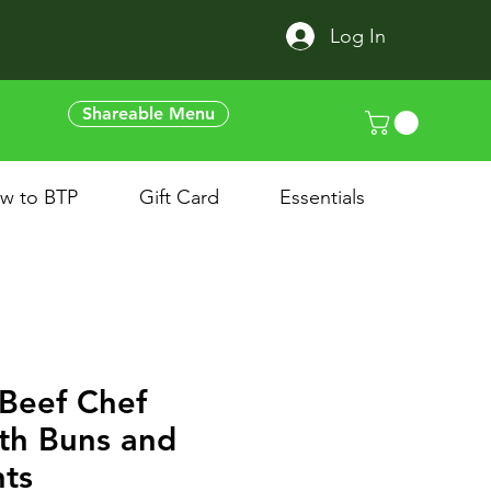
Log In
Shareable Menu
w to BTP
Gift Card
Essentials
Beef Chef
th Buns and
ts