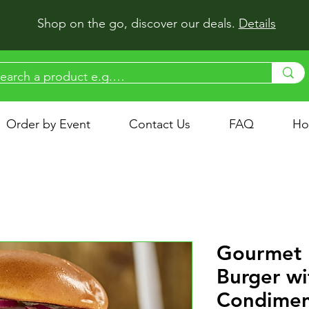
Shop on the go, discover our deals.
Details
Order by Event
Contact Us
FAQ
Ho
Gourmet 
Burger wi
Condimen