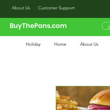
About Us
Customer Support
BuyThePans.com
Holiday
Home
About Us