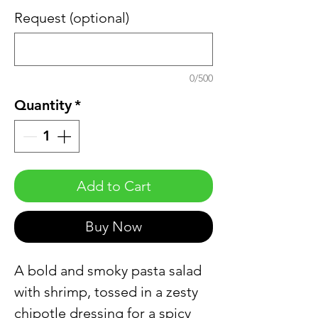
Request (optional)
0/500
Quantity
*
Add to Cart
Buy Now
A bold and smoky pasta salad
with shrimp, tossed in a zesty
chipotle dressing for a spicy