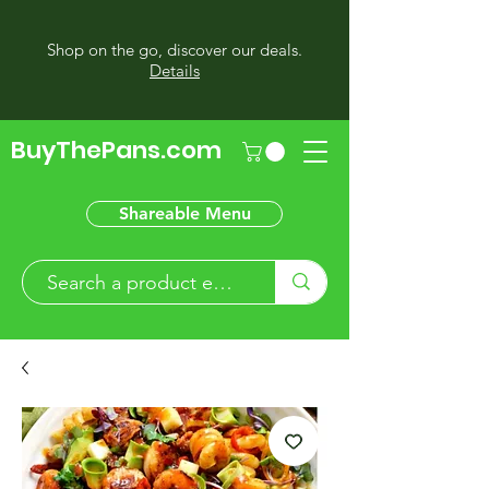
Shop on the go, discover our deals.
Details
BuyThePans.com
Shareable Menu