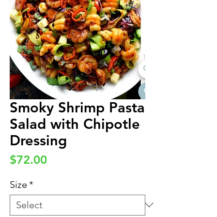
Smoky Shrimp Pasta
Salad with Chipotle
Dressing
Price
$72.00
Size
*