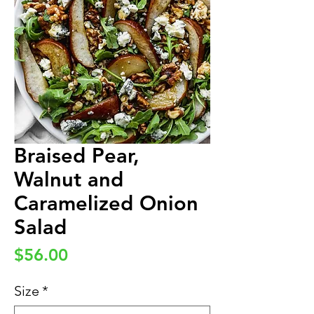
Braised Pear,
Walnut and
Caramelized Onion
Salad
Price
$56.00
Size
*