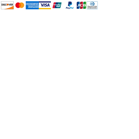
How to BTP
Pick Up and Delivery
Terms and Conditions
BuyThePans.com
Need Help?
Visit our
Customer Support
for assistance or call us at:
404-600-8809