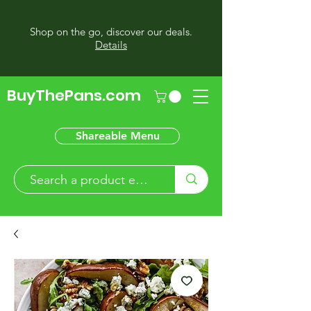
Shop on the go, discover our deals.
Details
BuyThePans.com
Shareable Menu