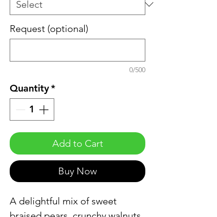
Request (optional)
0/500
Quantity
*
Add to Cart
Buy Now
A delightful mix of sweet
braised pears, crunchy walnuts,