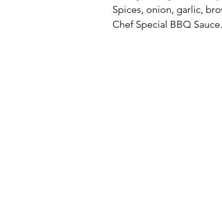
Spices, onion, garlic, br
Chef Special BBQ Sauce
BuyThePans.com
SITE NAVIGATI
Holiday
Need Help?
Home
Visit our
Customer Support
for assistance or call us at:
About Us
404-600-8809