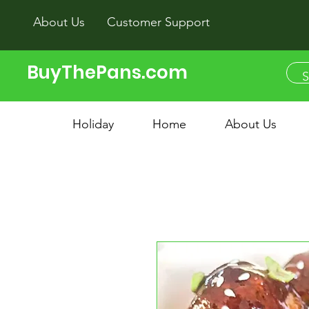
About Us
Customer Support
BuyThePans.com
Holiday
Home
About Us