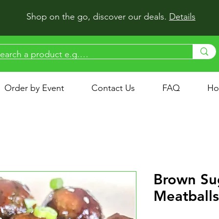
Shop on the go, discover our deals.
Details
Order by Event
Contact Us
FAQ
Ho
Brown Su
Meatballs