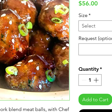
Price
$56.00
Size
*
Select
Request (optio
Quantity
*
Add to Cart
ork blend meat balls, with Chef