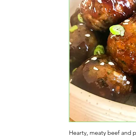
Hearty, meaty beef and p