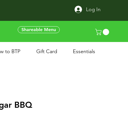
Log In
Shareable Menu
w to BTP
Gift Card
Essentials
gar BBQ