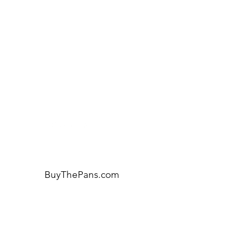
Need Help?
Visit our
Customer Support
for assistance or call us at:
404-600-8809
BuyThePans.com
ORDER BY CATEGORY
Brunch