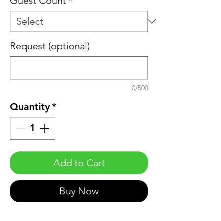
Guest Count
*
Request (optional)
0/500
Quantity
*
Add to Cart
Buy Now