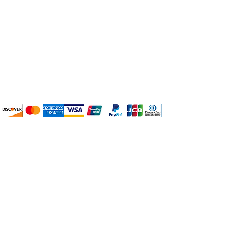
Plan Your Event at
BuyThePans.com
We accept the following
payment methods:
How to BTP
Pick Up and Delivery
Terms and Conditions
BuyThePans.com