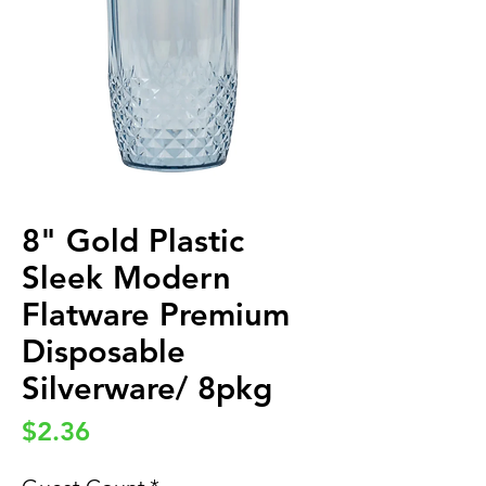
8" Gold Plastic
Sleek Modern
Flatware Premium
Disposable
Silverware/ 8pkg
Price
$2.36