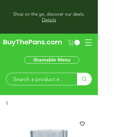
Shop on the go, discover our deals.
Details
BuyThePans.com
Shareable Menu