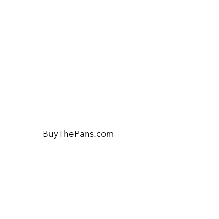
Visit our
Customer Support
for assistance or call us at:
404-600-8809
BuyThePans.com
ORDER BY CATEGORY
Brunch
Everyday
Lunch and Dinner