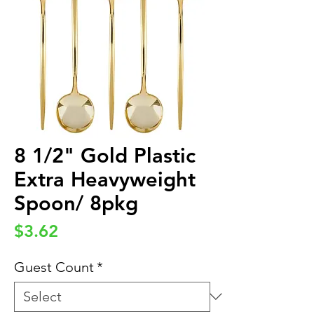
8 1/2" Gold Plastic
Extra Heavyweight
Spoon/ 8pkg
Price
$3.62
Guest Count
*