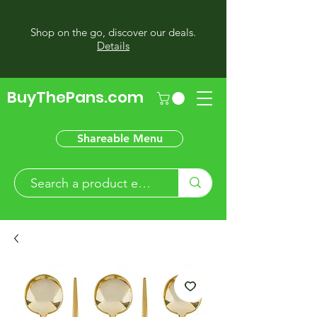
Shop on the go, discover our deals.
Details
BuyThePans.com
Shareable Menu