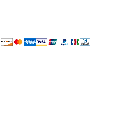
Plan Your Event at
BuyThePans.com
We accept the following
payment methods:
How to BTP
Pick Up and Delivery
Terms and Conditions
BuyThePans.com
Need Help?