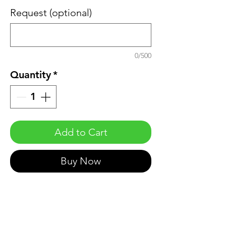
Request (optional)
0/500
Quantity
*
Add to Cart
Buy Now