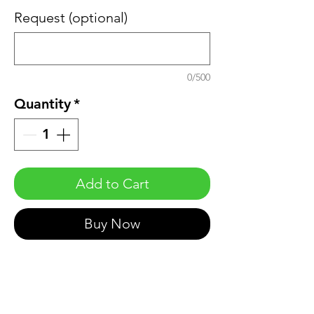
Request (optional)
0/500
Quantity
*
Add to Cart
Buy Now