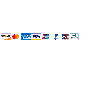
Plan Your Event at
BuyThePans.com
We accept the following
payment methods:
How to BTP
Pick Up and Delivery
Terms and Conditions
BuyThePans.com
Need Help?