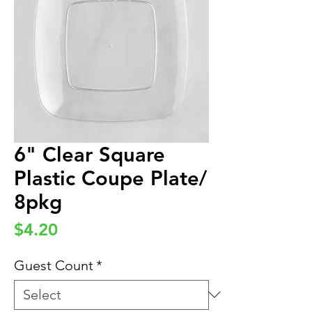
6" Clear Square
Plastic Coupe Plate/
8pkg
Price
$4.20
Guest Count
*