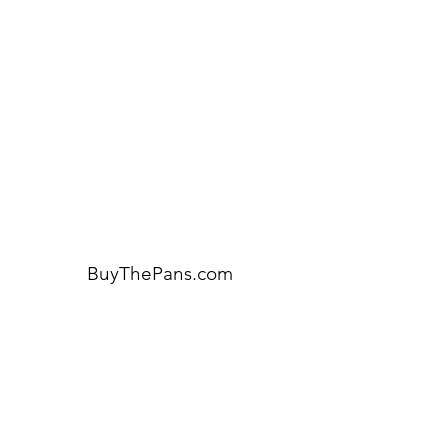
Visit our
Customer Support
for assistance or call us at:
404-600-8809
BuyThePans.com
ORDER BY CATEGORY
Brunch
Everyday
Lunch and Dinner