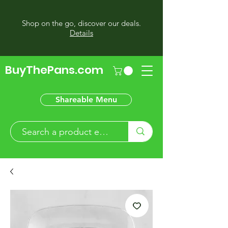
Shop on the go, discover our deals.
Details
BuyThePans.com
Shareable Menu