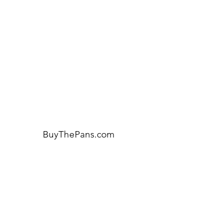
Visit our
Customer Support
for assistance or call us at:
404-600-8809
BuyThePans.com
ORDER BY CATEGORY
Brunch
Everyday
Lunch and Dinner