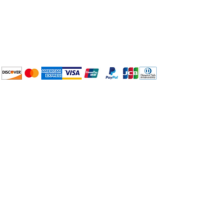
Plan Your Event at
BuyThePans.com
We accept the following
payment methods:
How to BTP
Pick Up and Delivery
Terms and Conditions
BuyThePans.com
Need Help?