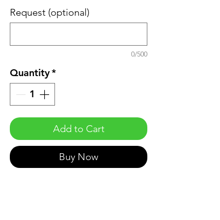
Request (optional)
0/500
Quantity
*
Add to Cart
Buy Now