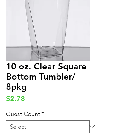
10 oz. Clear Square
Bottom Tumbler/
8pkg
Price
$2.78
Guest Count
*