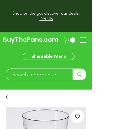
Shop on the go, discover our deals.
Details
BuyThePans.com
Shareable Menu