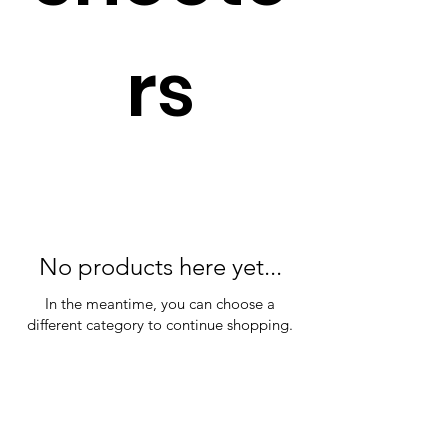
rs
No products here yet...
In the meantime, you can choose a
different category to continue shopping.
Plan Your Event at