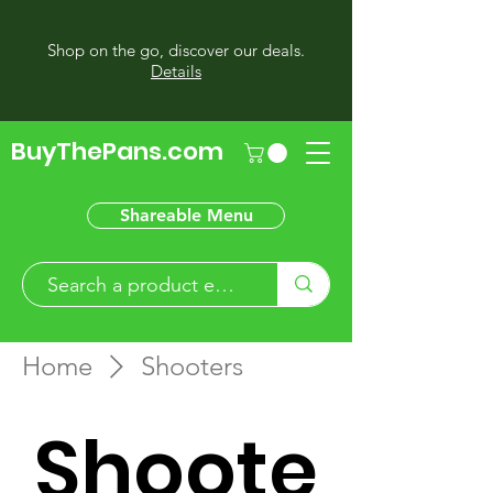
Shop on the go, discover our deals.
Details
BuyThePans.com
Shareable Menu
Home
Shooters
Shoote