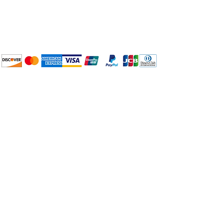
BuyThePans.com
We accept the following
payment methods:
How to BTP
Pick Up and Delivery
Terms and Conditions
BuyThePans.com
Need Help?
Visit our
Customer Support