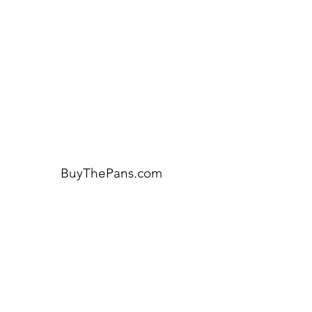
for assistance or call us at:
404-600-8809
BuyThePans.com
ORDER BY CATEGORY
Brunch
Everyday
Lunch and Dinner