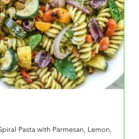
Spiral Pasta with Parmesan, Lemon,
Quick View