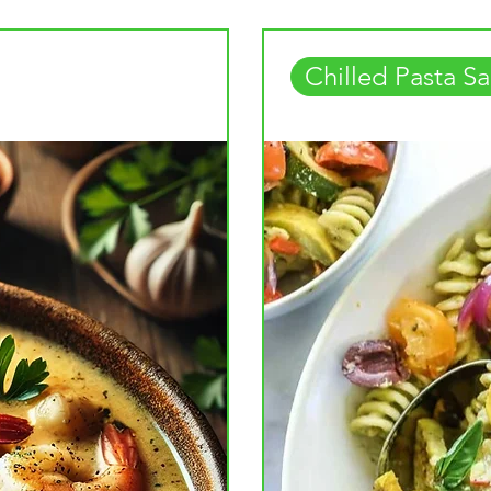
Chilled Pasta Sa