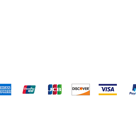
Thank you for Visiting BTP!
Pick Up and Delivery
How to BTP
Terms and Conditions
We accept the following payment methods:
Plan Your Event at BuyThePans.com