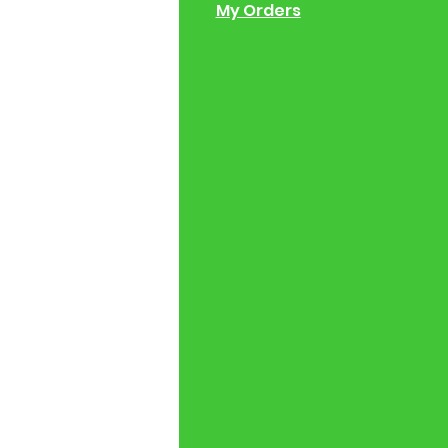
 of Operation
My Orders
ng Instructions
ions