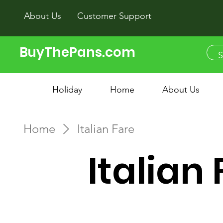
About Us
Customer Support
BuyThePans.com
Holiday
Home
About Us
Home
Italian Fare
Italian