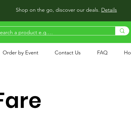
Shop on the go, discover our deals.
Details
Order by Event
Contact Us
FAQ
Ho
 Fare