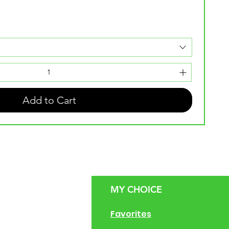
Add to Cart
MY CHOICE
g Size Guide
Favorites