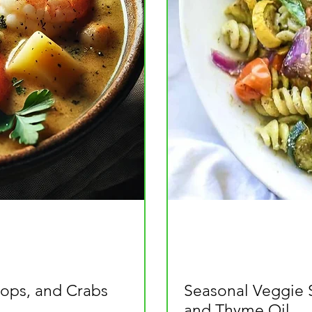
ops, and Crabs
Seasonal Veggie 
and Thyme Oil