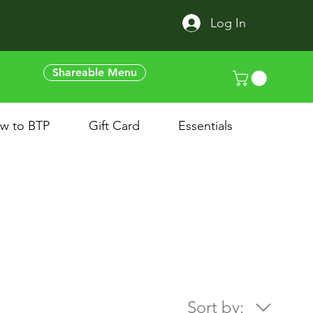
Log In
Shareable Menu
w to BTP
Gift Card
Essentials
Sort by: