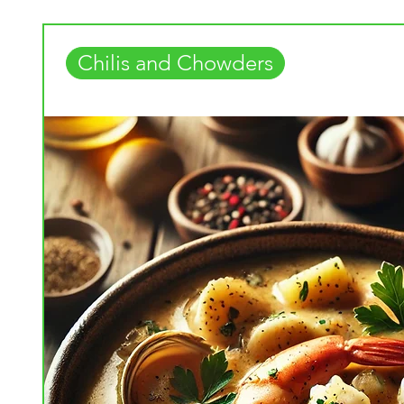
Chilis and Chowders