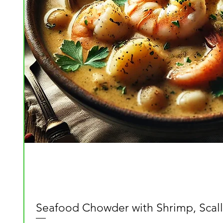
Seafood Chowder with Shrimp, Scall
Quick View