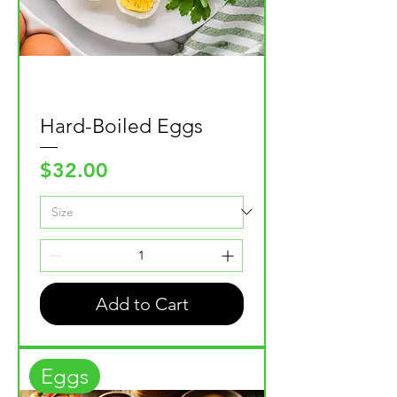
Hard-Boiled Eggs
Price
$32.00
Add to Cart
Eggs