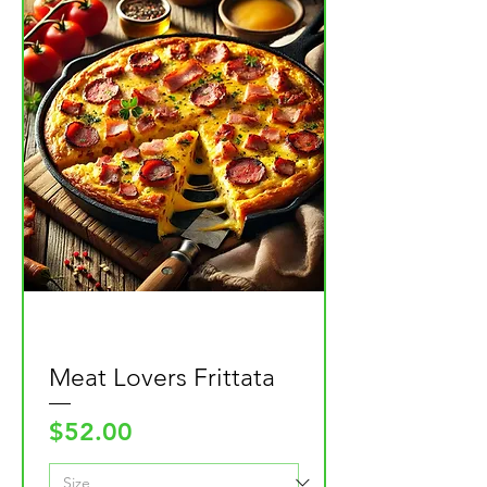
Meat Lovers Frittata
Price
$52.00