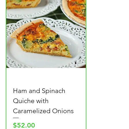
Ham and Spinach
Quiche with
Caramelized Onions
Price
$52.00