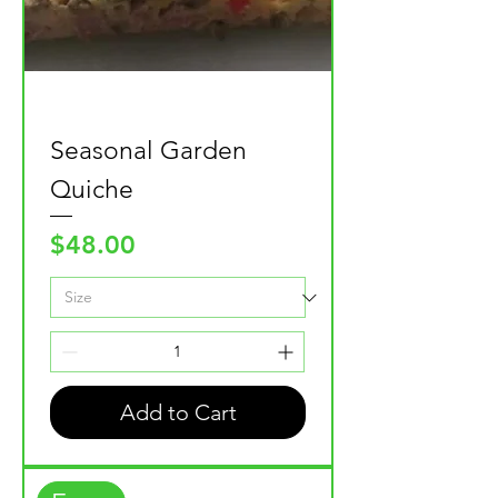
Seasonal Garden
Quiche
Price
$48.00
Add to Cart