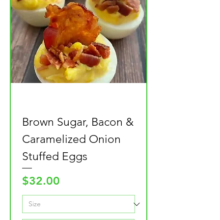
Brown Sugar, Bacon &
Caramelized Onion
Stuffed Eggs
Price
$32.00