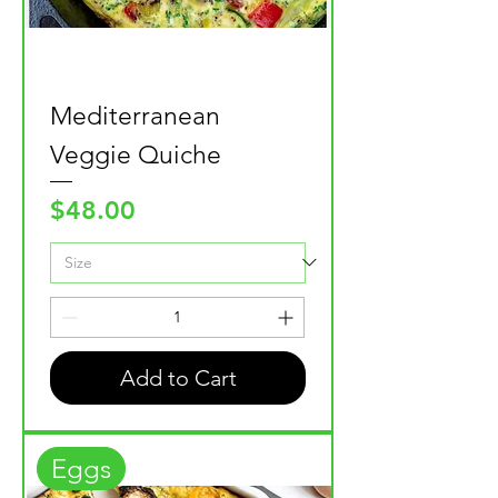
Mediterranean
Veggie Quiche
Price
$48.00
Add to Cart
Eggs