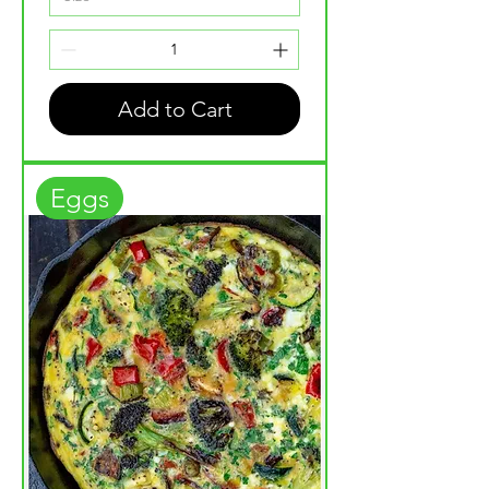
Add to Cart
Eggs