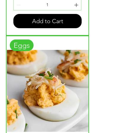
Add to Cart
Eggs