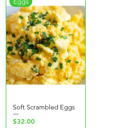
Eggs
Soft Scrambled Eggs
Price
$32.00