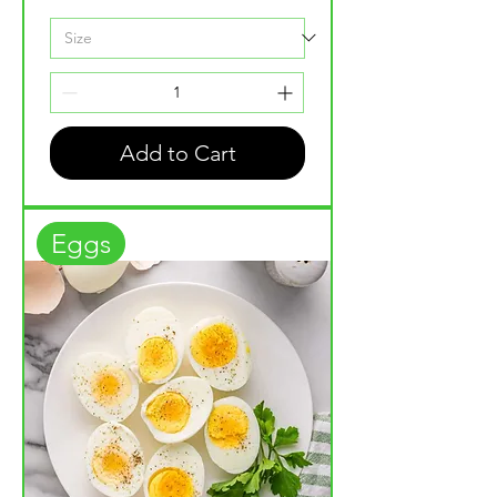
Add to Cart
Eggs