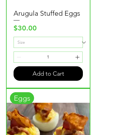
Arugula Stuffed Eggs
Price
$30.00
Add to Cart
Eggs