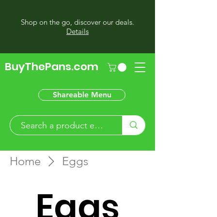
Shop on the go, discover our deals.
Details
BuyThePans.com
Shareable Menu
Home
Eggs
Eggs