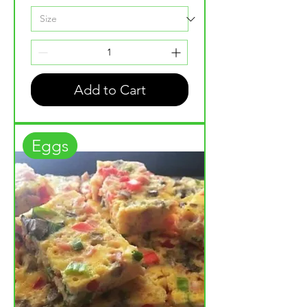
Add to Cart
Eggs