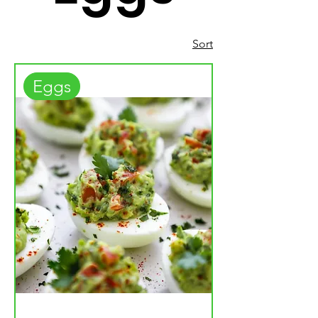
Sort
Eggs