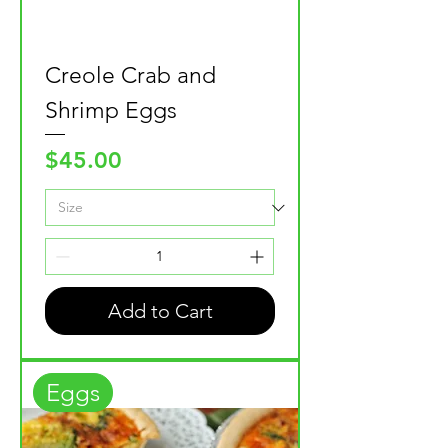
Creole Crab and
Shrimp Eggs
Price
$45.00
Add to Cart
Eggs