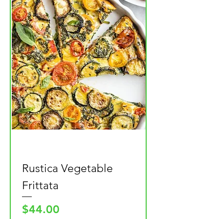
Rustica Vegetable
Frittata
Price
$44.00