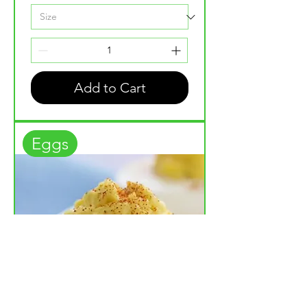
Add to Cart
Eggs