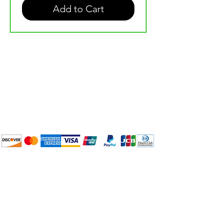
Add to Cart
Plan Your Event at
BuyThePans.com
We accept the following
payment methods:
How to BTP
Pick Up and Delivery
Terms and Conditions