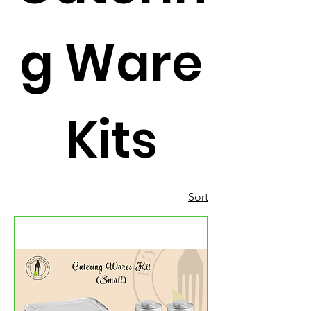
g Ware
Kits
Sort