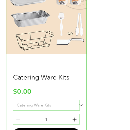
Catering Ware Kits
Price
$0.00