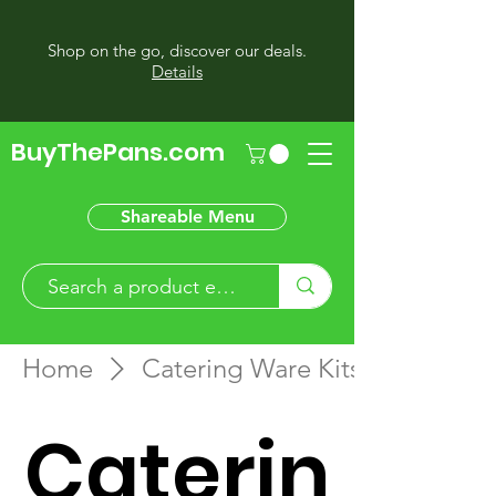
Shop on the go, discover our deals.
Details
BuyThePans.com
Shareable Menu
Home
Catering Ware Kits
Caterin