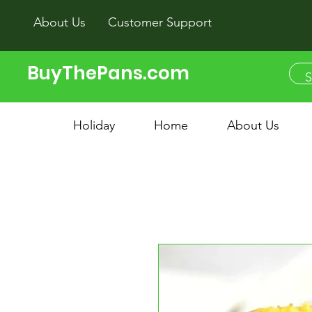
About Us
Customer Support
BuyThePans.com
Holiday
Home
About Us