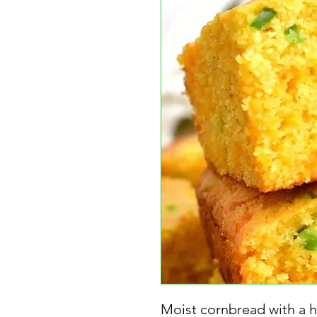
Moist cornbread with a hi