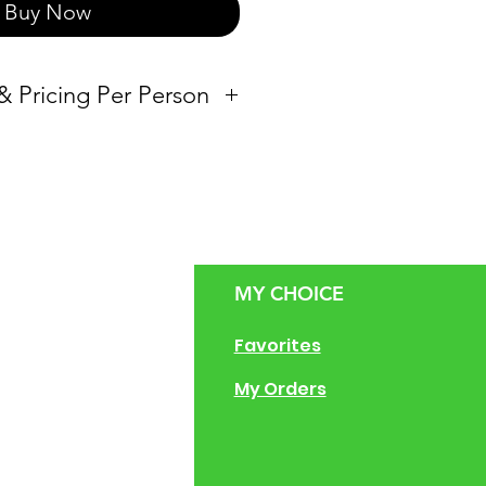
Buy Now
 & Pricing Per Person
Vessel
00
Half-pan
Full-pan
MY CHOICE
Full-pan & Half-
g Size Guide
Favorites
pan
 of Operation
My Orders
ng Instructions
ions