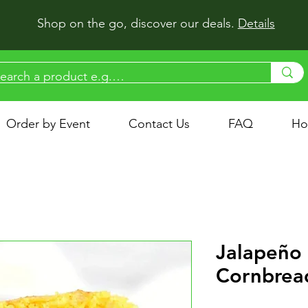
Shop on the go, discover our deals.
Details
Order by Event
Contact Us
FAQ
Ho
Jalapeño
Cornbrea