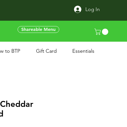
Log In
Shareable Menu
w to BTP
Gift Card
Essentials
 Cheddar
d