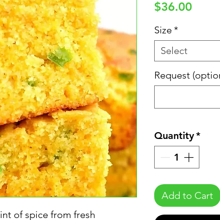
Price
$36.00
Size
*
Select
Request (optio
Quantity
*
Add to Cart
nt of spice from fresh