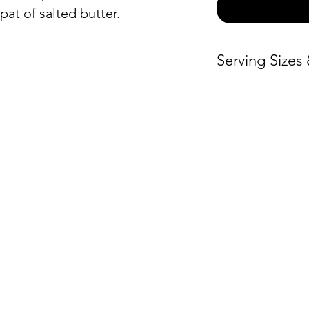
pat of salted butter.
Serving Sizes
Price / Person
Medium
– $3.
Large
– $3.00
ON
ORDER BY CATEGORY
INFO
Extra Large
–
Servin
Brunch
$3.00
Hours
Everyday
Warmi
Lunch and Dinner
Locat
Global Fare