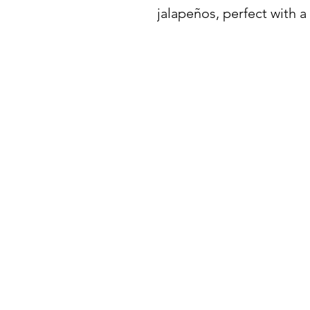
jalapeños, perfect with a 
BuyThePans.com
SITE NAVIGATI
Holiday
Need Help?
Home
Visit our
Customer Support
for assistance or call us at:
About Us
404-600-8809